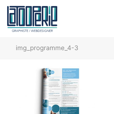
img_programme_4-3