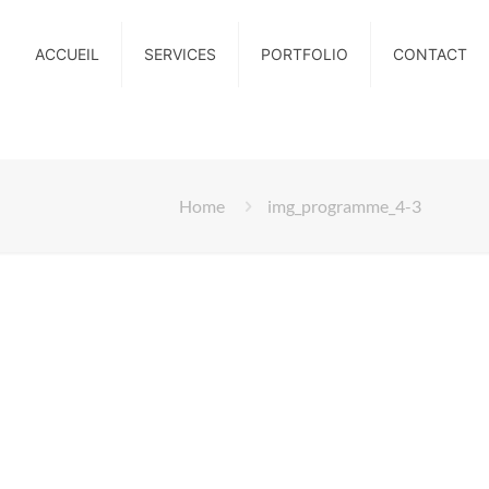
ACCUEIL
SERVICES
PORTFOLIO
CONTACT
Home
img_programme_4-3